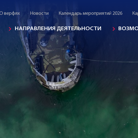
О верфях
Новости
Календарь мероприятий 2026
Ка
НАПРАВЛЕНИЯ ДЕЯТЕЛЬНОСТИ
ВОЗМ