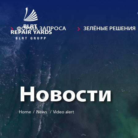
ФОРМА ЗАПРОСА
ЗЕЛЁНЫЕ РЕШЕНИЯ
Новости
Home
/ News / Video alert