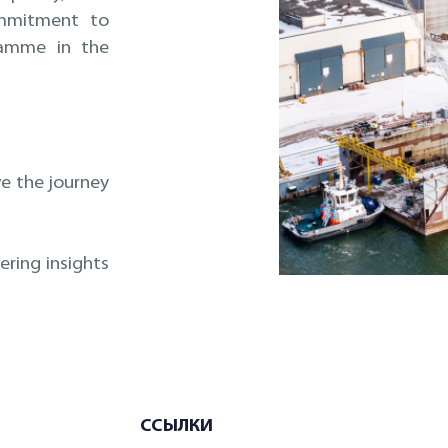
mmitment to
ramme in the
ve the journey
ring insights
ССЫЛКИ