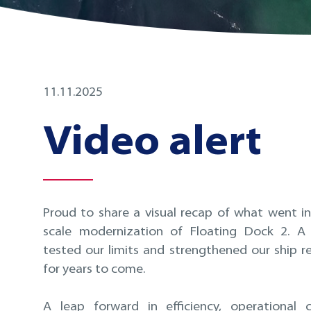
11.11.2025
Video alert
Proud to share a visual recap of what went in
scale modernization of Floating Dock 2. A 
tested our limits and strengthened our ship re
for years to come.
A leap forward in efficiency, operational 