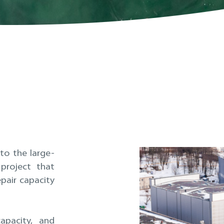
to the large-
project that
pair capacity
capacity, and