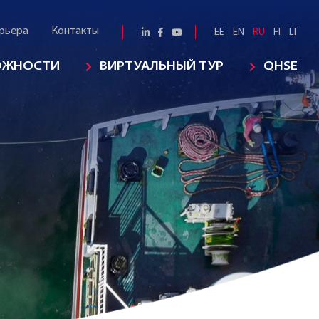
рьера
Контакты
EE
EN
RU
FI
LT
ОЖНОСТИ
ВИРТУАЛЬНЫЙ ТУР
QHSE