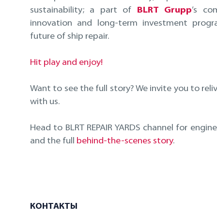
sustainability; a part of
BLRT Grupp
’s co
innovation and long-term investment prog
future of ship repair.
Hit play and enjoy!
Want to see the full story? We invite you to reli
with us.
Head to BLRT REPAIR YARDS channel for enginee
and the full
behind-the-scenes story
.
КОНТАКТЫ