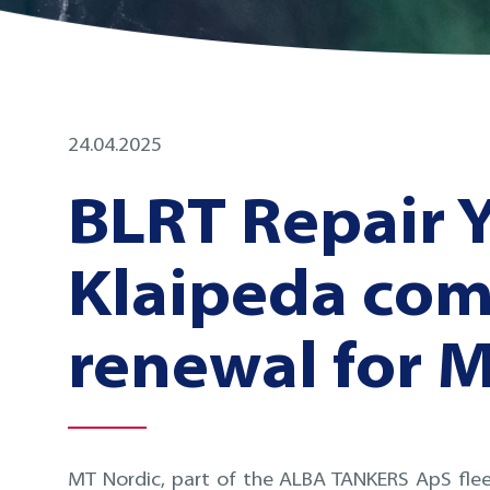
24.04.2025
BLRT Repair 
Klaipeda com
renewal for 
MT Nordic, part of the ALBA TANKERS ApS fle