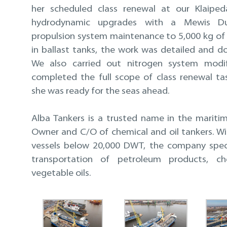
her scheduled class renewal at our Klaiped
hydrodynamic upgrades with a Mewis Du
propulsion system maintenance to 5,000 kg of 
in ballast tanks, the work was detailed and do
We also carried out nitrogen system modif
completed the full scope of class renewal ta
she was ready for the seas ahead.
Alba Tankers is a trusted name in the mariti
Owner and C/O of chemical and oil tankers. Wi
vessels below 20,000 DWT, the company speci
transportation of petroleum products, ch
vegetable oils.