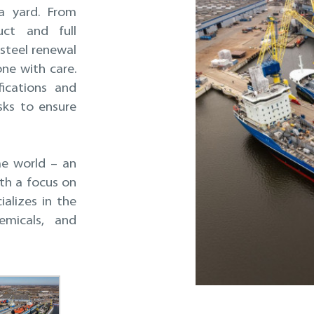
a yard. From
ct and full
steel renewal
ne with care.
ications and
sks to ensure
me world – an
th a focus on
alizes in the
emicals, and