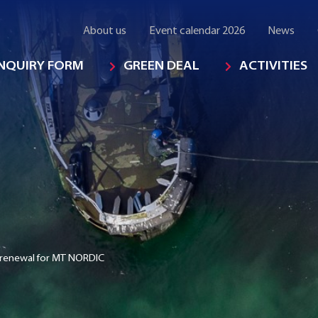
About us
Event calendar 2026
News
INQUIRY FORM
GREEN DEAL
ACTIVITIES
 renewal for MT NORDIC