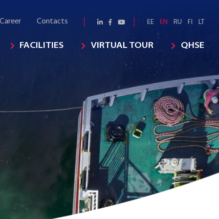
Career
Contacts
EE
EN
RU
FI
LT
FACILITIES
VIRTUAL TOUR
QHSE