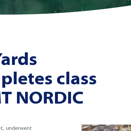
Yards
pletes class
MT NORDIC
et, underwent