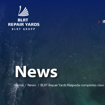
News
Home
/ News / BLRT Repair Yards Klaipeda completes class