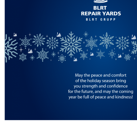
Inspections
Design & Engineering