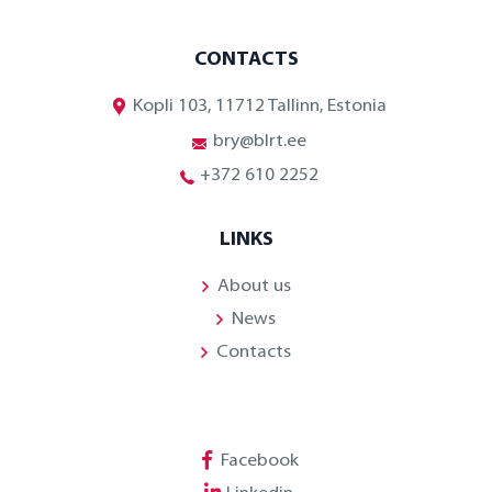
CONTACTS
Kopli 103, 11712 Tallinn, Estonia
bry@blrt.ee
+372 610 2252
LINKS
About us
News
Contacts
Facebook