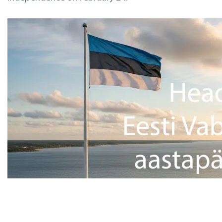
Inspections
Design & Engineering