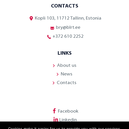
CONTACTS
Kopli 103, 11712 Tallinn, Estonia
bry@blrt.ee
+372 610 2252
LINKS
About us
News
Contacts
Facebook
Linkedin
Cookies make it easier for us to provide you with our services.
Youtube