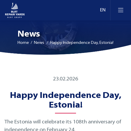
News
Home
/ News / Happy Independence Day, Estonia!
Ship Repair & Dry Docking
23.02.2026
Docks and berths in Estonia
Afloat Repairs
Happy Independence Day,
Docks and berths in Lithuania
Conversion and Modernization
Estonia!
Docks and berths in Finland
Retrofit
The Estonia will celebrate its 108th anniversary of
independence on February 24.