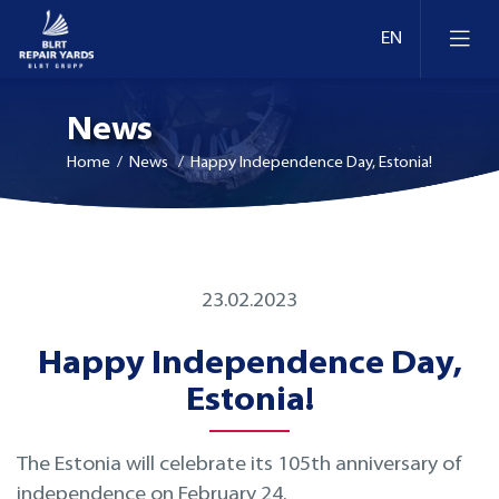
News
Home
/ News / Happy Independence Day, Estonia!
Ship Repair & Dry Docking
23.02.2023
Docks and berths in Estonia
Afloat Repairs
Happy Independence Day,
Docks and berths in Lithuania
Conversion and Modernization
Estonia!
Docks and berths in Finland
Retrofit
The Estonia will celebrate its 105th anniversary of
independence on February 24.