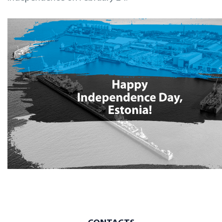
Inspections
Design & Engineering