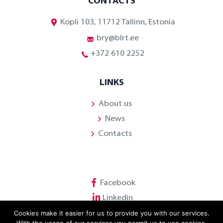
CONTACTS
Kopli 103, 11712 Tallinn, Estonia
bry@blrt.ee
+372 610 2252
LINKS
About us
News
Contacts
Facebook
Linkedin
Cookies make it easier for us to provide you with our services.
Youtube
With the usage of our services you permit us to use cookies.