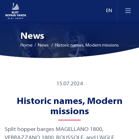
News
Home
/ News / Historic names, Modern missions
Ship Repair & Dry Docking
15.07.2024
Docks and berths in Estonia
Afloat Repairs
Historic names, Modern
Docks and berths in Lithuania
Conversion and Modernization
missions
Docks and berths in Finland
Retrofit
Split hopper barges MAGELLANO 1800,
VERRAZZANO 1800, BOUSSOLE, and L’AIGLE