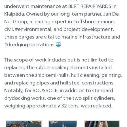
Inspections
underwent maintenance at BLRT REPAIR YARDS in
Klaipėda. Owned by our long-term partner, Jan De
Design & Engineering
Nul Group, a leading expert in #offshore, marine,
civil, #environmental, and project development,
these barges are vital to marine infrastructure and
#dredging operations
The scope of work includes but is not limited to,
replacing the rubber sealing elements installed
between the ship semi-hulls, hull cleaning, painting,
and replacing pipes and hull steel constructions.
Notably, for BOUSSOLE, in addition to standard
drydocking works, one of the two split cylinders,
weighing approximately 32 tons, was replaced.