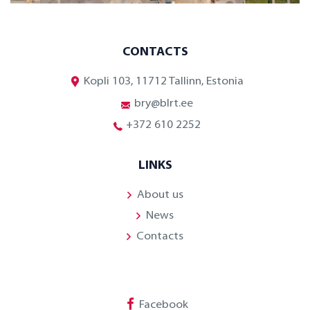
CONTACTS
Kopli 103, 11712 Tallinn, Estonia
bry@blrt.ee
+372 610 2252
LINKS
About us
News
Contacts
Facebook