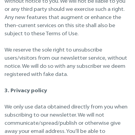
without notice to you. We will not be liable to you
or any third party should we exercise such a right.
Any new features that augment or enhance the
then-current services on this site shall also be
subject to these Terms of Use.
We reserve the sole right to unsubscribe
users/visitors from our newsletter service, without
notice. We will do so with any subscriber we deem
registered with fake data.
3. Privacy policy
We only use data obtained directly from you when
subscribing to our newsletter. We will not
communicate/spread/publish or otherwise give
away your email address. You’ll be able to