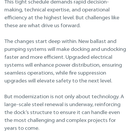
This tight schedule demands rapid decision-
making, technical expertise, and operational
efficiency at the highest level. But challenges like
these are what drive us forward.
The changes start deep within. New ballast and
pumping systems will make docking and undocking
faster and more efficient. Upgraded electrical
systems will enhance power distribution, ensuring
seamless operations, while fire suppression
upgrades will elevate safety to the next level.
But modernization is not only about technology. A
large-scale steel renewal is underway, reinforcing
the dock’s structure to ensure it can handle even
the most challenging and complex projects for
years to come.