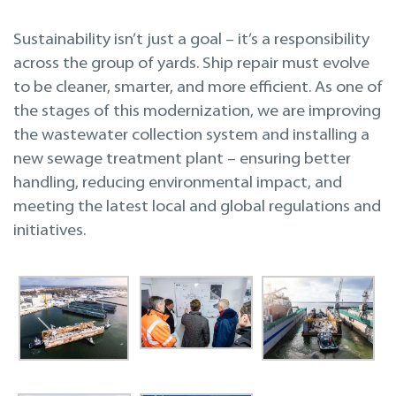
Sustainability isn’t just a goal – it’s a responsibility
across the group of yards. Ship repair must evolve
to be cleaner, smarter, and more efficient. As one of
the stages of this modernization, we are improving
the wastewater collection system and installing a
new sewage treatment plant – ensuring better
handling, reducing environmental impact, and
meeting the latest local and global regulations and
initiatives.