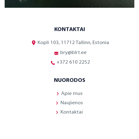
KONTAKTAI
Kopli 103, 11712 Tallinn, Estonia
bry@blrt.ee
+372 610 2252
NUORODOS
Apie mus
Naujienos
Kontaktai