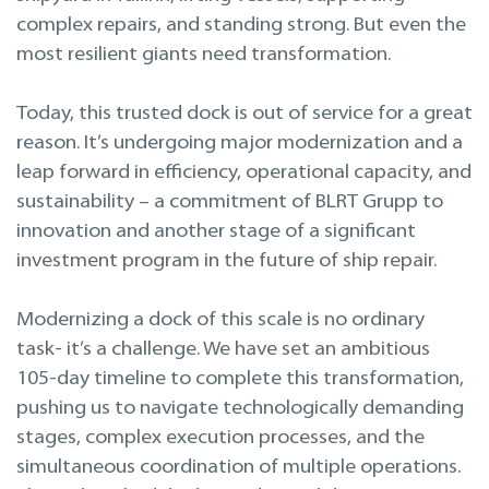
Projektavimas ir inžinerinės paslaugos
complex repairs, and standing strong. But even the
most resilient giants need transformation.
Remontas laivo eksploatacijos metu
Today, this trusted dock is out of service for a great
reason. It’s undergoing major modernization and a
leap forward in efficiency, operational capacity, and
sustainability – a commitment of BLRT Grupp to
innovation and another stage of a significant
investment program in the future of ship repair.
Modernizing a dock of this scale is no ordinary
task- it’s a challenge. We have set an ambitious
105-day timeline to complete this transformation,
pushing us to navigate technologically demanding
stages, complex execution processes, and the
simultaneous coordination of multiple operations.