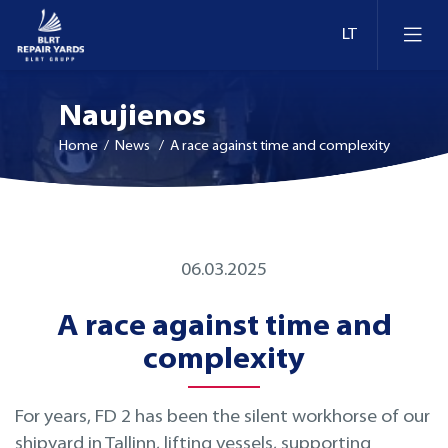
Naujienos
Home
/ News / A race against time and complexity
Laivų remontas
06.03.2025
Dokai ir krantinės Estijoje
Konversija ir modernizavimas
A race against time and
Dokai ir krantinės Lietuvoje
Technologijų modernizavimas
complexity
Dokai ir krantinės Suomijoje
Inspekcija
For years, FD 2 has been the silent workhorse of our
shipyard in Tallinn, lifting vessels, supporting