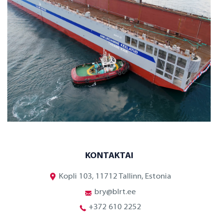
KONTAKTAI
Kopli 103, 11712 Tallinn, Estonia
bry@blrt.ee
+372 610 2252