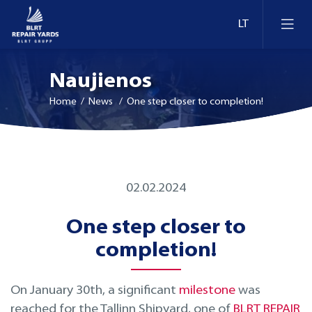
Naujienos
Home
/ News / One step closer to completion!
Laivų remontas
02.02.2024
Dokai ir krantinės Estijoje
Konversija ir modernizavimas
One step closer to
Dokai ir krantinės Lietuvoje
Technologijų modernizavimas
completion!
Dokai ir krantinės Suomijoje
Inspekcija
On January 30th, a significant
milestone
was
reached for the Tallinn Shipyard, one of
BLRT REPAIR