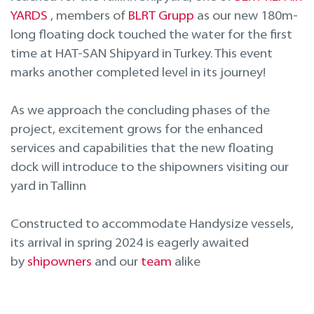
Projektavimas ir inžinerinės paslaugos
YARDS
, members of
BLRT Grupp
as our new 180m-
long floating dock touched the water for the first
Remontas laivo eksploatacijos metu
time at HAT-SAN Shipyard in Turkey. This event
marks another completed level in its journey!
As we approach the concluding phases of the
project, excitement grows for the enhanced
services and capabilities that the new floating
dock will introduce to the shipowners visiting our
yard in Tallinn
Constructed to accommodate Handysize vessels,
its arrival in spring 2024 is eagerly awaited
by
shipowners
and our
team
alike