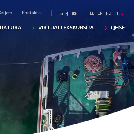
Karjera
Kontaktai
EE
EN
RU
FI
LT
RUKTŪRA
VIRTUALI EKSKURSIJA
QHSE