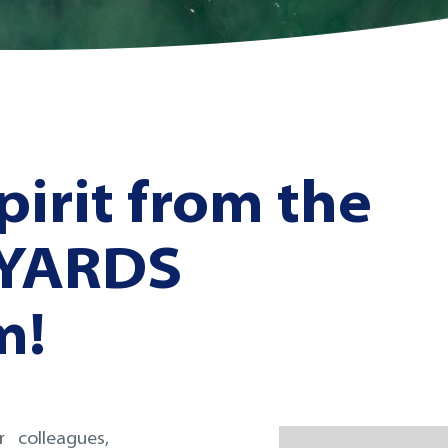
pirit from the
 YARDS
m!
 colleagues,