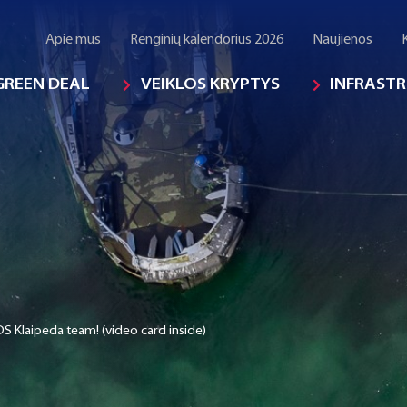
Apie mus
Renginių kalendorius 2026
Naujienos
GREEN DEAL
VEIKLOS KRYPTYS
INFRAST
S Klaipeda team! (video card inside)