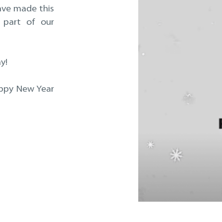
have made this
 part of our
y!
appy New Year