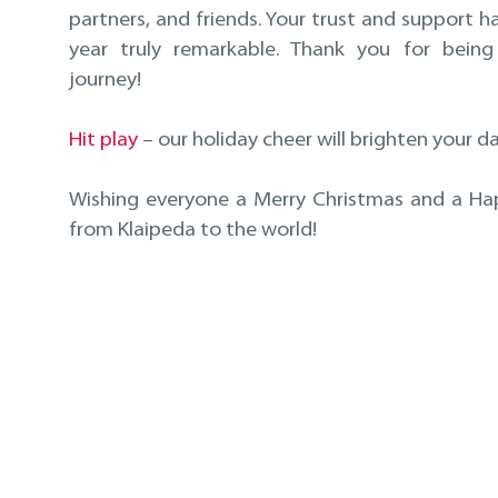
partners, and friends. Your trust and support 
year truly remarkable. Thank you for being
journey!
Hit play
– our holiday cheer will brighten your da
Wishing everyone a Merry Christmas and a H
from Klaipeda to the world!