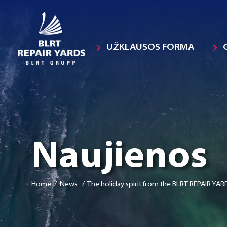
UŽKLAUSOS FORMA
Naujienos
Home
/ News / The holiday spirit from the BLRT REPAIR YARD