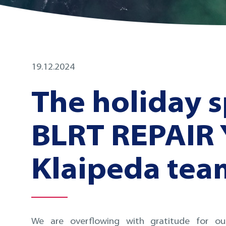
19.12.2024
The holiday s
BLRT REPAIR
Klaipeda tea
We are overflowing with gratitude for our