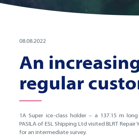
08.08.2022
An increasin
regular cust
1A Super ice-class holder – a 137.15 m long
PASILA of ESL Shipping Ltd visited BLRT Repair Ya
for an intermediate survey.