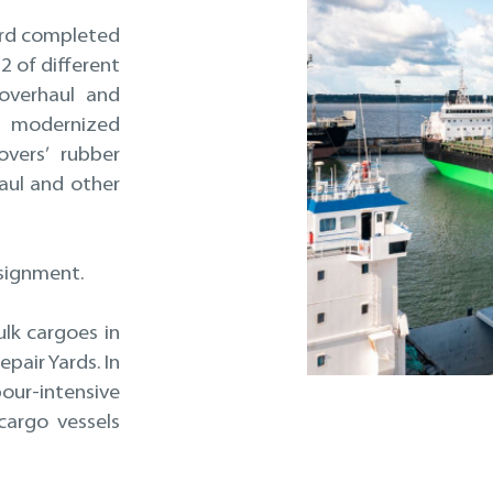
yard completed
2 of different
 overhaul and
 modernized
overs’ rubber
aul and other
ssignment.
ulk cargoes in
pair Yards. In
ur-intensive
cargo vessels