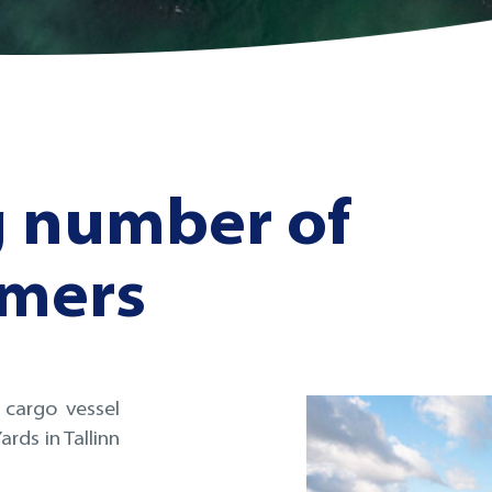
g number of
omers
 cargo vessel
rds in Tallinn