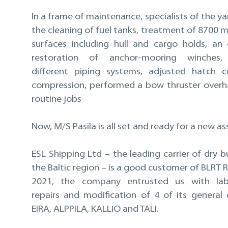
In a frame of maintenance, specialists of the 
the cleaning of fuel tanks, treatment of 8700 m
surfaces including hull and cargo holds, an
restoration of anchor-mooring winches,
different piping systems, adjusted hatch c
compression, performed a bow thruster overh
routine jobs
Now, M/S Pasila is all set and ready for a new a
ESL Shipping Ltd – the leading carrier of dry b
the Baltic region – is a good customer of BLRT Re
2021, the company entrusted us with labo
repairs and modification of 4 of its general 
EIRA, ALPPILA, KALLIO and TALI.