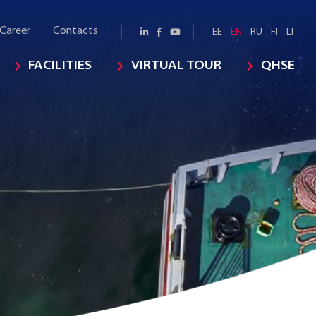
Career
Contacts
EE
EN
RU
FI
LT
FACILITIES
VIRTUAL TOUR
QHSE