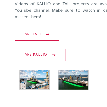
Videos of KALLIO and TALI projects are ava
YouTube channel. Make sure to watch in c
missed them!
M/S TALI
M/S KALLIO