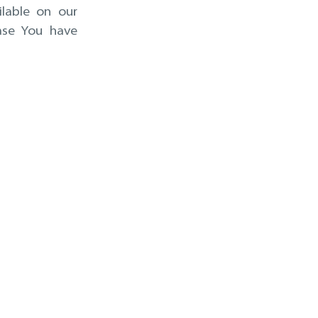
ilable on our
ase You have