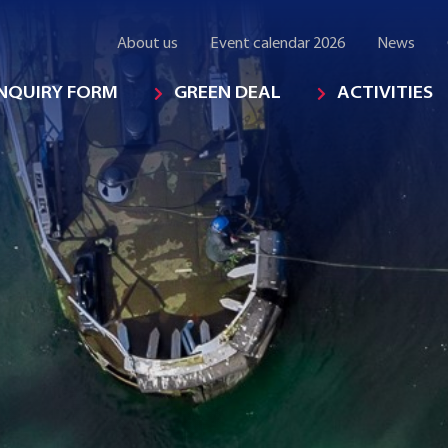
About us
Event calendar 2026
News
INQUIRY FORM
GREEN DEAL
ACTIVITIES