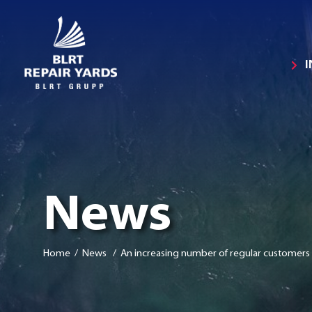
News
Home
/ News / An increasing number of regular customers