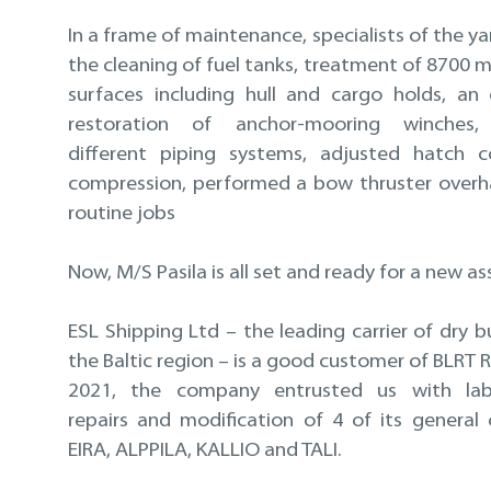
In a frame of maintenance, specialists of the 
the cleaning of fuel tanks, treatment of 8700 m
surfaces including hull and cargo holds, an
restoration of anchor-mooring winches,
different piping systems, adjusted hatch c
compression, performed a bow thruster overh
routine jobs
Now, M/S Pasila is all set and ready for a new a
ESL Shipping Ltd – the leading carrier of dry b
the Baltic region – is a good customer of BLRT Re
2021, the company entrusted us with labo
repairs and modification of 4 of its general 
EIRA, ALPPILA, KALLIO and TALI.