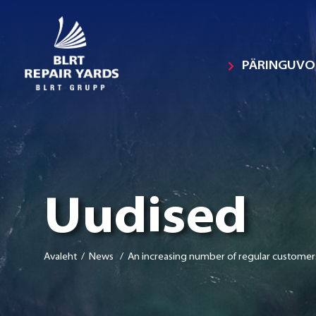
PÄRINGUV
Uudised
Avaleht
/ News / An increasing number of regular customer