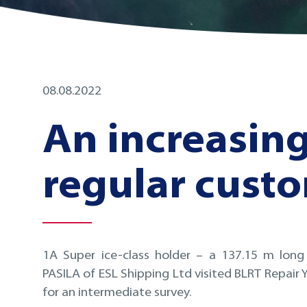
08.08.2022
An increasin
regular cust
1A Super ice-class holder – a 137.15 m long
PASILA of ESL Shipping Ltd visited BLRT Repair Ya
for an intermediate survey.