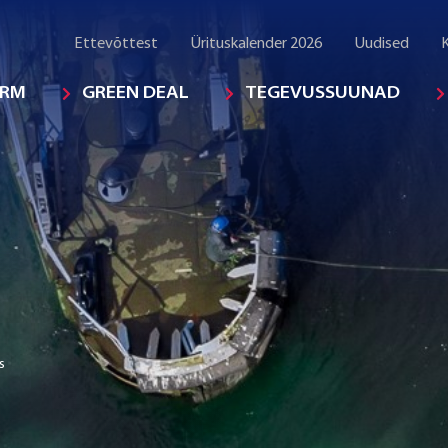
Ettevõttest
Ürituskalender 2026
Uudised
K
ORM
GREEN DEAL
TEGEVUSSUUNAD
s