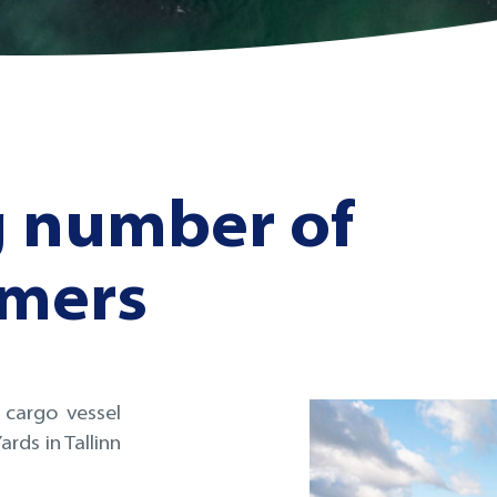
g number of
omers
 cargo vessel
rds in Tallinn