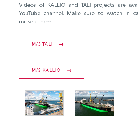
Videos of KALLIO and TALI projects are ava
YouTube channel. Make sure to watch in c
missed them!
M/S TALI
M/S KALLIO