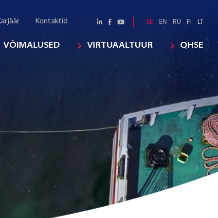
arjäär
Kontaktid
EE
EN
RU
FI
LT
VÕIMALUSED
VIRTUAALTUUR
QHSE