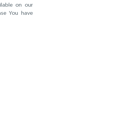
ilable on our
ase You have