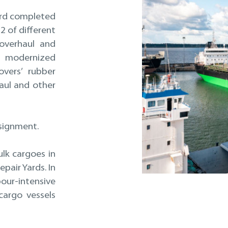
yard completed
2 of different
 overhaul and
 modernized
overs’ rubber
aul and other
ssignment.
ulk cargoes in
pair Yards. In
ur-intensive
cargo vessels