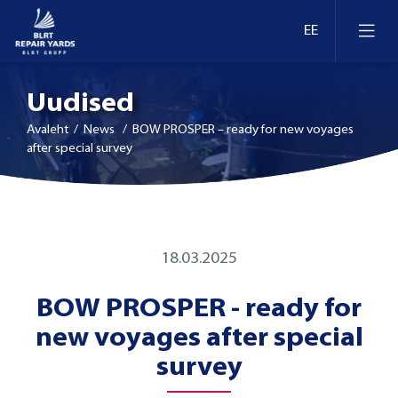
Uudised
Avaleht
/ News / BOW PROSPER – ready for new voyages
after special survey
Laevaremont
Dokid ja kaid Eestis
Ümberseadmestamine ja moderniseerimine
18.03.2025
Dokid ja kaid Leedus
BOW PROSPER - ready for
Retrofit
new voyages after special
Dokid ja kaid Soomes
Inspekteerimine
survey