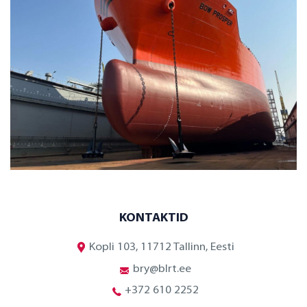
KONTAKTID
Kopli 103, 11712 Tallinn, Eesti
bry@blrt.ee
+372 610 2252