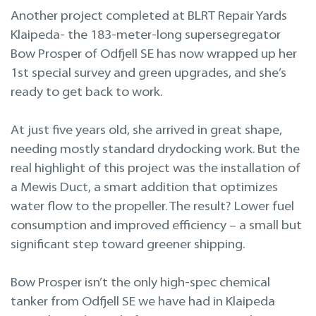
Projekteerimine
Another project completed at BLRT Repair Yards
Klaipeda- the 183-meter-long supersegregator
Remont merel
Bow Prosper of Odfjell SE has now wrapped up her
1st special survey and green upgrades, and she’s
ready to get back to work.
At just five years old, she arrived in great shape,
needing mostly standard drydocking work. But the
real highlight of this project was the installation of
a Mewis Duct, a smart addition that optimizes
water flow to the propeller. The result? Lower fuel
consumption and improved efficiency – a small but
significant step toward greener shipping.
Bow Prosper isn’t the only high-spec chemical
tanker from Odfjell SE we have had in Klaipeda