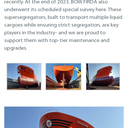
recently. At the end of 2023, BOW FIRDA also
underwent its scheduled special survey here. These
supersegregators, built to transport multiple liquid
cargoes while ensuring strict segregation, are key
players in the industry- and we are proud to
support them with top-tier maintenance and
upgrades.