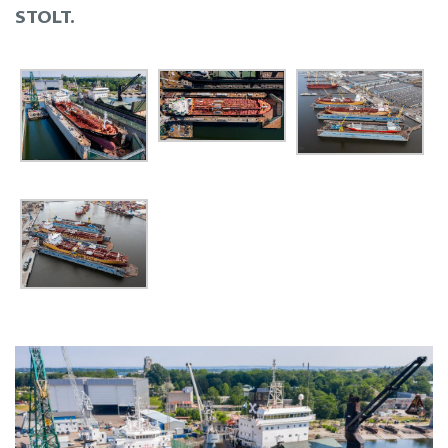
STOLT.