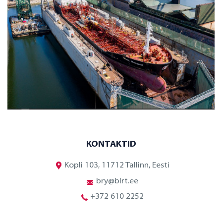
KONTAKTID
Kopli 103, 11712 Tallinn, Eesti
bry@blrt.ee
+372 610 2252