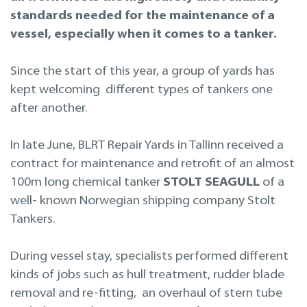
Projekteerimine
standards needed for the maintenance of a
vessel, especially when it comes to a tanker.
Remont merel
Since the start of this year, a group of yards has
kept welcoming different types of tankers one
after another.
In late June, BLRT Repair Yards in Tallinn received a
contract for maintenance and retrofit of an almost
100m long chemical tanker
STOLT SEAGULL
of a
well- known Norwegian shipping company Stolt
Tankers.
During vessel stay, specialists performed different
kinds of jobs such as hull treatment, rudder blade
removal and re-fitting, an overhaul of stern tube