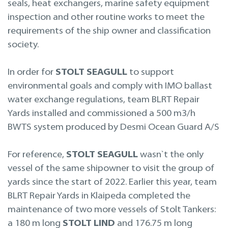
seals, heat exchangers, marine safety equipment
inspection and other routine works to meet the
requirements of the ship owner and classification
society.
In order for
STOLT SEAGULL
to support
environmental goals and comply with IMO ballast
water exchange regulations, team BLRT Repair
Yards installed and commissioned a 500 m3/h
BWTS system produced by Desmi Ocean Guard A/S
For reference,
STOLT SEAGULL
wasn`t the only
vessel of the same shipowner to visit the group of
yards since the start of 2022. Earlier this year, team
BLRT Repair Yards in Klaipeda completed the
maintenance of two more vessels of Stolt Tankers:
a 180 m long
STOLT LIND
and 176.75 m long