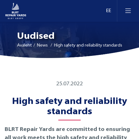
Uudised
Avaleht
/ News / High safety and reliability standards
Laevaremont
25.07.2022
Dokid ja kaid Eestis
Ümberseadmestamine ja moderniseerimine
High safety and reliability
Dokid ja kaid Leedus
Retrofit
standards
Dokid ja kaid Soomes
Inspekteerimine
BLRT Repair Yards are committed to ensuring
all work meets the high safety and reliability