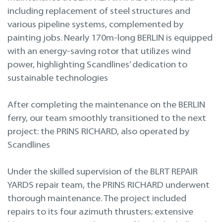
Projekteerimine
including replacement of steel structures and
various pipeline systems, complemented by
Remont merel
painting jobs. Nearly 170m-long BERLIN is equipped
with an energy-saving rotor that utilizes wind
power, highlighting Scandlines’ dedication to
sustainable technologies
After completing the maintenance on the BERLIN
ferry, our team smoothly transitioned to the next
project: the PRINS RICHARD, also operated by
Scandlines
Under the skilled supervision of the BLRT REPAIR
YARDS repair team, the PRINS RICHARD underwent
thorough maintenance. The project included
repairs to its four azimuth thrusters; extensive