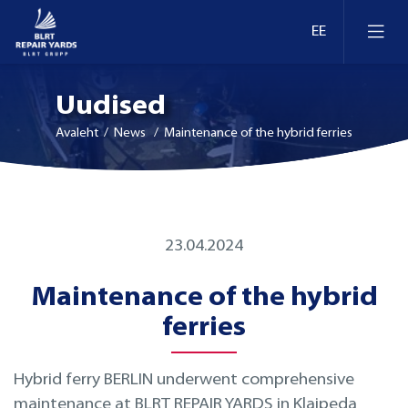
Uudised
Avaleht
/ News / Maintenance of the hybrid ferries
Laevaremont
23.04.2024
Dokid ja kaid Eestis
Ümberseadmestamine ja moderniseerimine
Maintenance of the hybrid
Dokid ja kaid Leedus
Retrofit
ferries
Dokid ja kaid Soomes
Inspekteerimine
Hybrid ferry BERLIN underwent comprehensive
maintenance at BLRT REPAIR YARDS in Klaipeda