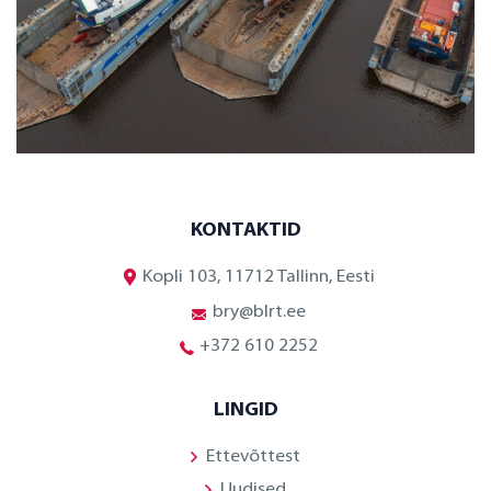
KONTAKTID
Kopli 103, 11712 Tallinn, Eesti
bry@blrt.ee
+372 610 2252
LINGID
Ettevõttest
Uudised