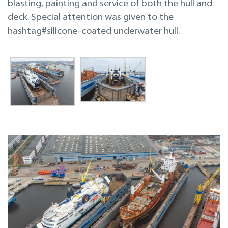
blasting, painting and service of both the hull and
deck. Special attention was given to the
hashtag#silicone-coated underwater hull.