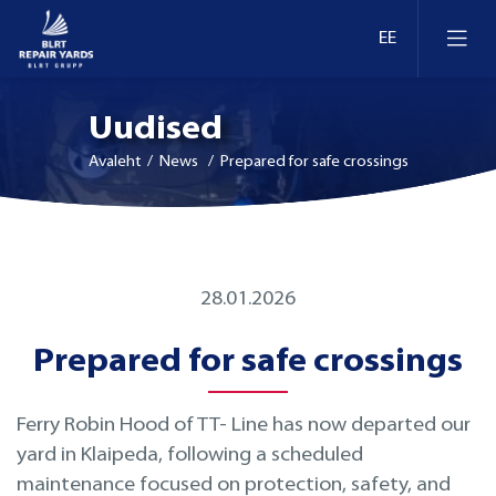
Uudised
Avaleht
/ News / Prepared for safe crossings
Laevaremont
28.01.2026
Dokid ja kaid Eestis
Ümberseadmestamine ja moderniseerimine
Prepared for safe crossings
Dokid ja kaid Leedus
Retrofit
Ferry Robin Hood of TT- Line has now departed our
Dokid ja kaid Soomes
Inspekteerimine
yard in Klaipeda, following a scheduled
maintenance focused on protection, safety, and