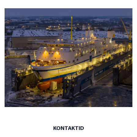
KONTAKTID