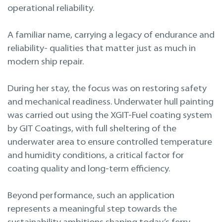
Projekteerimine
operational reliability.
Remont merel
A familiar name, carrying a legacy of endurance and
reliability- qualities that matter just as much in
modern ship repair.
During her stay, the focus was on restoring safety
and mechanical readiness. Underwater hull painting
was carried out using the XGIT-Fuel coating system
by GIT Coatings, with full sheltering of the
underwater area to ensure controlled temperature
and humidity conditions, a critical factor for
coating quality and long-term efficiency.
Beyond performance, such an application
represents a meaningful step towards the