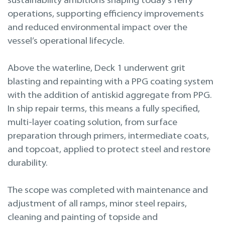
sustainability ambitions shaping today’s ferry
operations, supporting efficiency improvements
and reduced environmental impact over the
vessel’s operational lifecycle.
Above the waterline, Deck 1 underwent grit
blasting and repainting with a PPG coating system
with the addition of antiskid aggregate from PPG.
In ship repair terms, this means a fully specified,
multi-layer coating solution, from surface
preparation through primers, intermediate coats,
and topcoat, applied to protect steel and restore
durability.
The scope was completed with maintenance and
adjustment of all ramps, minor steel repairs,
cleaning and painting of topside and