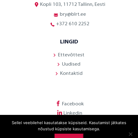
Kopli 103, 11712 Tallinn, Eesti
bry@blrt.ee
+372 610 2252
LINGID
Ettevõttest
Uudised
Kontaktid
Facebook
Linkedin
Sellel veebilehel kasutatakse küpsiseid. Kasutamist jätkates
Youtube
nõustud küpsiste kasutamisega.