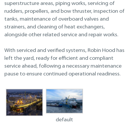
superstructure areas, piping works, servicing of
rudders, propellers, and bow thruster, inspection of
tanks, maintenance of overboard valves and
strainers, and cleaning of heat exchangers,
alongside other related service and repair works.
With serviced and verified systems, Robin Hood has
left the yard, ready for efficient and compliant
service ahead, following a necessary maintenance
pause to ensure continued operational readiness.
default