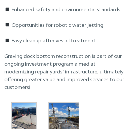
Enhanced safety and environmental standards
Opportunities for robotic water jetting
Easy cleanup after vessel treatment
Graving dock bottom reconstruction is part of our
ongoing investment program aimed at
modernizing repair yards` infrastructure, ultimately
offering greater value and improved services to our
customers!