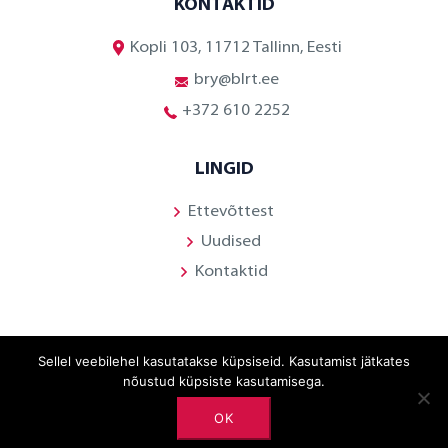
KONTAKTID
Kopli 103, 11712 Tallinn, Eesti
bry@blrt.ee
+372 610 2252
LINGID
Ettevõttest
Uudised
Kontaktid
Sellel veebilehel kasutatakse küpsiseid. Kasutamist jätkates
Facebook
nõustud küpsiste kasutamisega.
Linkedin
OK
Youtube