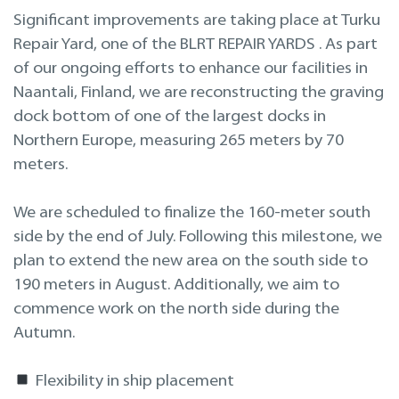
Projekteerimine
Significant improvements are taking place at Turku
Repair Yard, one of the BLRT REPAIR YARDS . As part
Remont merel
of our ongoing efforts to enhance our facilities in
Naantali, Finland, we are reconstructing the graving
dock bottom of one of the largest docks in
Northern Europe, measuring 265 meters by 70
meters.
We are scheduled to finalize the 160-meter south
side by the end of July. Following this milestone, we
plan to extend the new area on the south side to
190 meters in August. Additionally, we aim to
commence work on the north side during the
Autumn.
Flexibility in ship placement