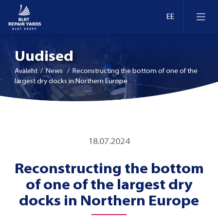
Uudised
Avaleht
/ News / Reconstructing the bottom of one of the
largest dry docks in Northern Europe
Laevaremont
Dokid ja kaid Eestis
Ümberseadmestamine ja moderniseerimine
18.07.2024
Dokid ja kaid Leedus
Reconstructing the bottom
Retrofit
of one of the largest dry
Dokid ja kaid Soomes
Inspekteerimine
docks in Northern Europe