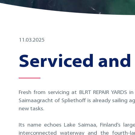
11.03.2025
Serviced and 
Fresh from servicing at BLRT REPAIR YARDS in
Saimaagracht of Spliethoff is already sailing ag
new tasks.
Its name echoes Lake Saimaa, Finland’s lar
interconnected waterway and the fourth-lar