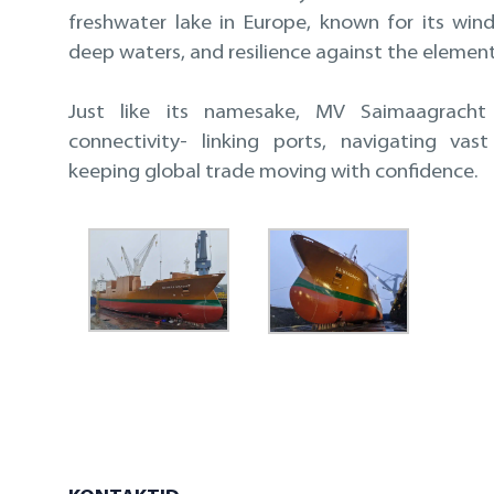
freshwater lake in Europe, known for its wind
deep waters, and resilience against the element
Just like its namesake, MV Saimaagracht 
connectivity- linking ports, navigating vas
keeping global trade moving with confidence.