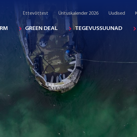
Ettevõttest
Ürituskalender 2026
Uudised
K
ORM
GREEN DEAL
TEGEVUSSUUNAD