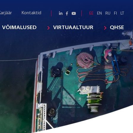
arjäär
Kontaktid
EE
EN
RU
FI
LT
VÕIMALUSED
VIRTUAALTUUR
QHSE