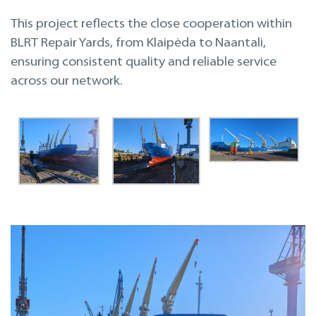
This project reflects the close cooperation within
BLRT Repair Yards, from Klaipėda to Naantali,
ensuring consistent quality and reliable service
across our network.