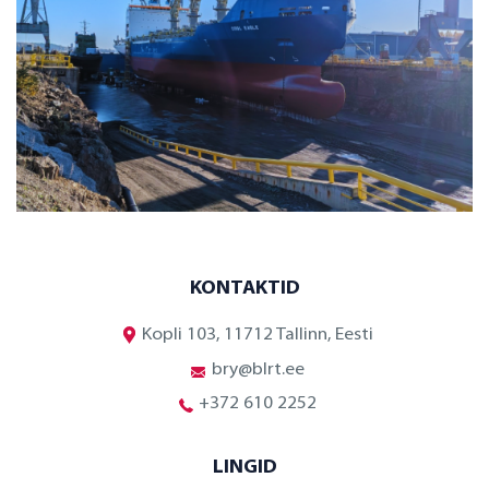
KONTAKTID
Kopli 103, 11712 Tallinn, Eesti
bry@blrt.ee
+372 610 2252
LINGID