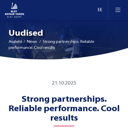
Uudised
Avaleht
/ News / Strong partnerships. Reliable
performance. Cool results
Laevaremont
Dokid ja kaid Eestis
Ümberseadmestamine ja moderniseerimine
21.10.2025
Dokid ja kaid Leedus
Strong partnerships.
Retrofit
Reliable performance. Cool
Dokid ja kaid Soomes
Inspekteerimine
results