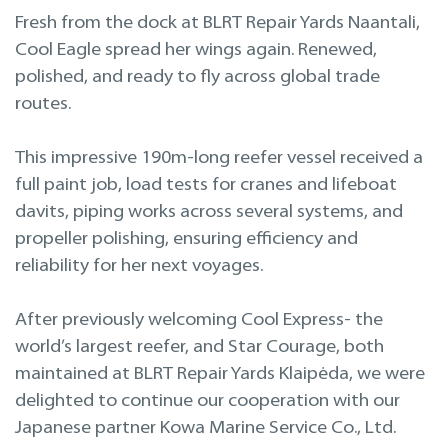
Projekteerimine
Fresh from the dock at BLRT Repair Yards Naantali,
Cool Eagle spread her wings again. Renewed,
Remont merel
polished, and ready to fly across global trade
routes.
This impressive 190m-long reefer vessel received a
full paint job, load tests for cranes and lifeboat
davits, piping works across several systems, and
propeller polishing, ensuring efficiency and
reliability for her next voyages.
After previously welcoming Cool Express- the
world’s largest reefer, and Star Courage, both
maintained at BLRT Repair Yards Klaipėda, we were
delighted to continue our cooperation with our
Japanese partner Kowa Marine Service Co., Ltd.